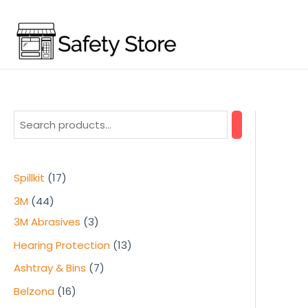
Skip
to
content
1
Spillkit
17
7
4
3M
44
p
4
3
3M Abrasives
3
r
p
p
1
Hearing Protection
13
o
r
r
3
7
Ashtray & Bins
7
d
o
o
p
p
1
Belzona
16
u
d
d
r