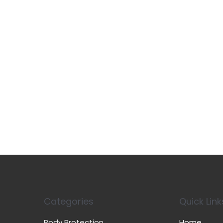
Categories
Quick Link
Body Protection
Home