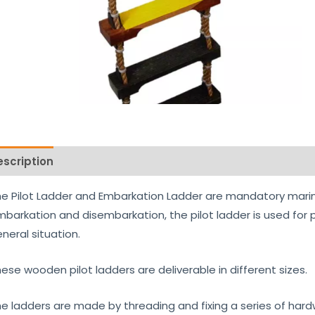
escription
Reviews (0)
e Pilot Ladder and Embarkation Ladder are mandatory marin
barkation and disembarkation, the pilot ladder is used for p
neral situation.
ese wooden pilot ladders are deliverable in different sizes.
e ladders are made by threading and fixing a series of h