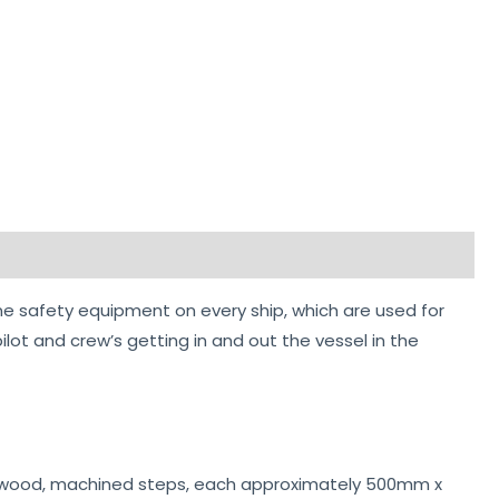
e safety equipment on every ship, which are used for
ilot and crew’s getting in and out the vessel in the
ardwood, machined steps, each approximately 500mm x