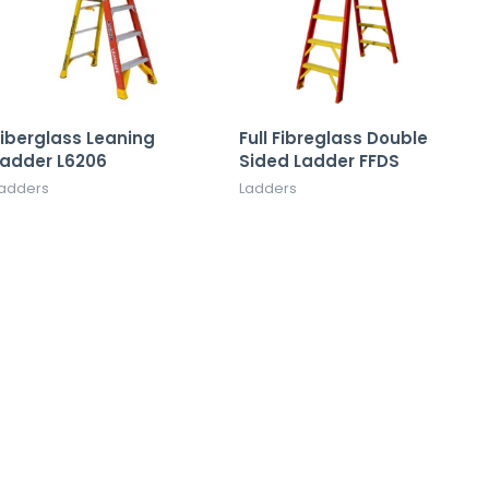
iberglass Leaning
Full Fibreglass Double
Ladder L6206
Sided Ladder FFDS
adders
Ladders