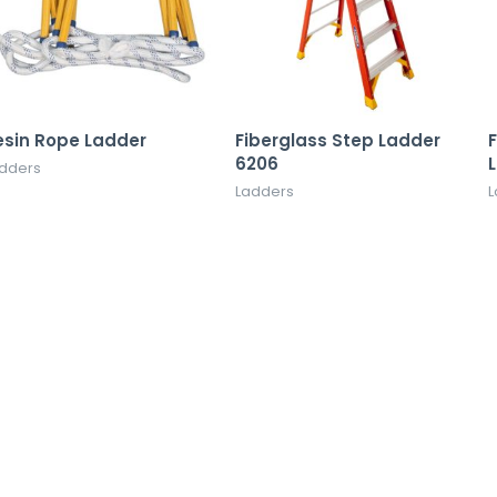
esin Rope Ladder
Fiberglass Step Ladder
F
6206
dders
Ladders
L