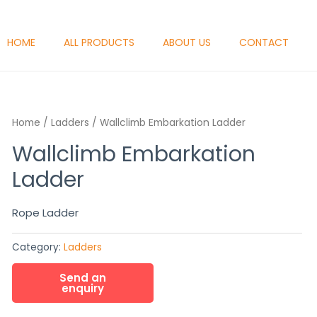
HOME
ALL PRODUCTS
ABOUT US
CONTACT
Home
/
Ladders
/ Wallclimb Embarkation Ladder
Wallclimb Embarkation
Ladder
Rope Ladder
Category:
Ladders