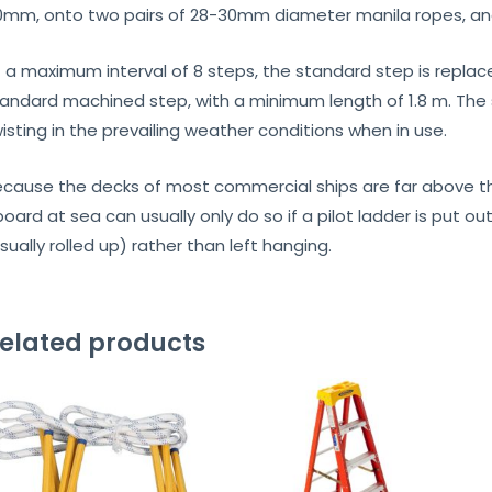
0mm, onto two pairs of 28-30mm diameter manila ropes, and
 a maximum interval of 8 steps, the standard step is replac
andard machined step, with a minimum length of 1.8 m. The 
isting in the prevailing weather conditions when in use.
cause the decks of most commercial ships are far above th
oard at sea can usually only do so if a pilot ladder is put 
sually rolled up) rather than left hanging.
elated products