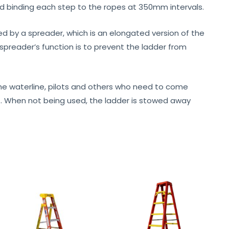
 binding each step to the ropes at 350mm intervals.
ed by a spreader, which is an elongated version of the
spreader’s function is to prevent the ladder from
e waterline, pilots and others who need to come
out. When not being used, the ladder is stowed away