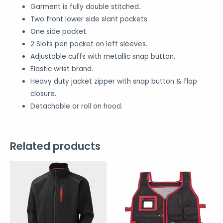
Garment is fully double stitched.
Two front lower side slant pockets.
One side pocket.
2 Slots pen pocket on left sleeves.
Adjustable cuffs with metallic snap button.
Elastic wrist brand.
Heavy duty jacket zipper with snap button & flap
closure.
Detachable or roll on hood.
Related products