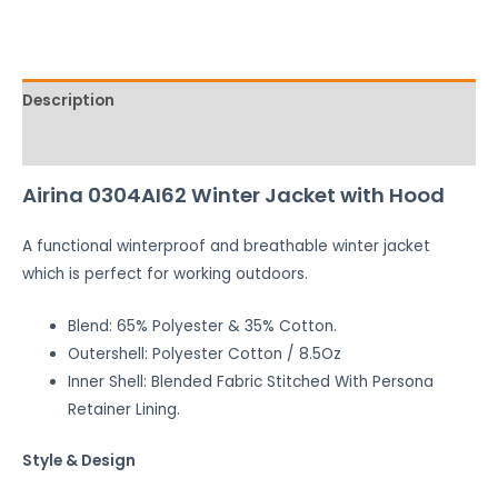
Description
Reviews (0)
Airina 0304AI62 Winter Jacket with Hood
A functional winterproof and breathable winter jacket
which is perfect for working outdoors.
Blend: 65% Polyester & 35% Cotton.
Outershell: Polyester Cotton / 8.5Oz
Inner Shell: Blended Fabric Stitched With Persona
Retainer Lining.
Style & Design