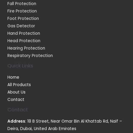
Fall Protection
Fire Protection
Foot Protection
Gas Detector
Hand Protection
Head Protection
Hearing Protection
Respiratory Protection
Quick Links
Home
All Products
About Us
Contact
Contact
Address
: 18 B Street, Near Omar Bin Al Khattab Rd, Naif –
Deira, Dubai, United Arab Emirates