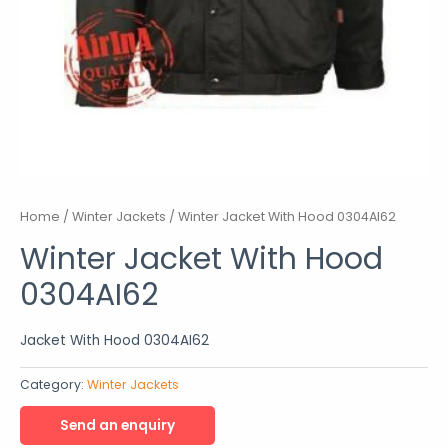
Home
/
Winter Jackets
/ Winter Jacket With Hood 0304AI62
Winter Jacket With Hood
0304AI62
Jacket With Hood 0304AI62
Category:
Winter Jackets