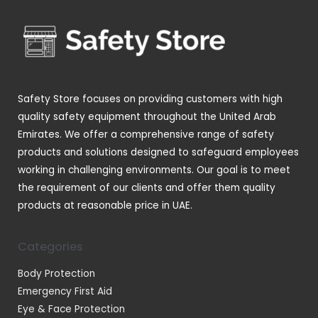
s
c
c
u
o
t
t
c
d
s
s
t
u
s
c
t
Safety Store focuses on providing customers with high
s
quality safety equipment throughout the United Arab
Emirates. We offer a comprehensive range of safety
products and solutions designed to safeguard employees
working in challenging environments. Our goal is to meet
the requirement of our clients and offer them quality
products at reasonable price in UAE.
Categories
Body Protection
Emergency First Aid
Eye & Face Protection