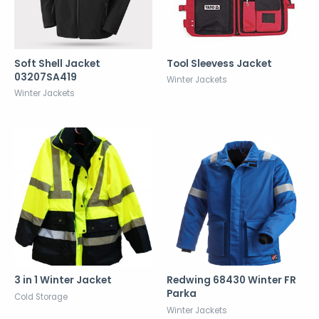
Soft Shell Jacket
Tool Sleevess Jacket
03207SA419
Winter Jackets
Winter Jackets
3 in 1 Winter Jacket
Redwing 68430 Winter FR
Parka
Cold Storage
Winter Jackets