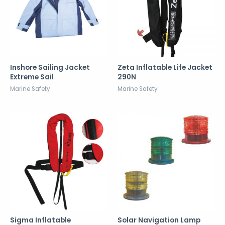
Inshore Sailing Jacket
Zeta Inflatable Life Jacket
Extreme Sail
290N
Marine Safety
Marine Safety
Sigma Inflatable
Solar Navigation Lamp