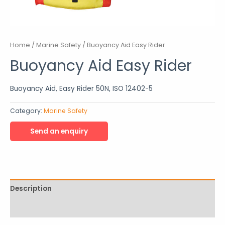
Home
/
Marine Safety
/ Buoyancy Aid Easy Rider
Buoyancy Aid Easy Rider
Buoyancy Aid, Easy Rider 50N, ISO 12402-5
Category:
Marine Safety
Description
Reviews (0)