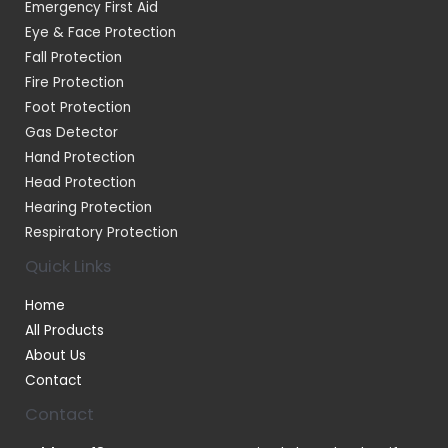
Emergency First Aid
Eye & Face Protection
Fall Protection
Fire Protection
Foot Protection
Gas Detector
Hand Protection
Head Protection
Hearing Protection
Respiratory Protection
Quick Links
Home
All Products
About Us
Contact
Contact