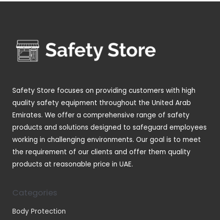
d
o
p
s
t
u
u
d
r
s
c
c
u
o
t
t
c
d
s
s
t
u
s
c
t
Safety Store focuses on providing customers with high
s
quality safety equipment throughout the United Arab
Emirates. We offer a comprehensive range of safety
products and solutions designed to safeguard employees
working in challenging environments. Our goal is to meet
the requirement of our clients and offer them quality
products at reasonable price in UAE.
Categories
Body Protection