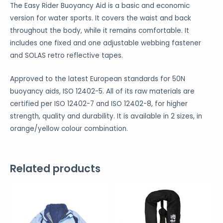
The Easy Rider Buoyancy Aid is a basic and economic
version for water sports. It covers the waist and back
throughout the body, while it remains comfortable. It
includes one fixed and one adjustable webbing fastener
and SOLAS retro reflective tapes.
Approved to the latest European standards for 50N
buoyancy aids, ISO 12402-5. All of its raw materials are
certified per ISO 12402-7 and ISO 12402-8, for higher
strength, quality and durability. It is available in 2 sizes, in
orange/yellow colour combination.
Related products