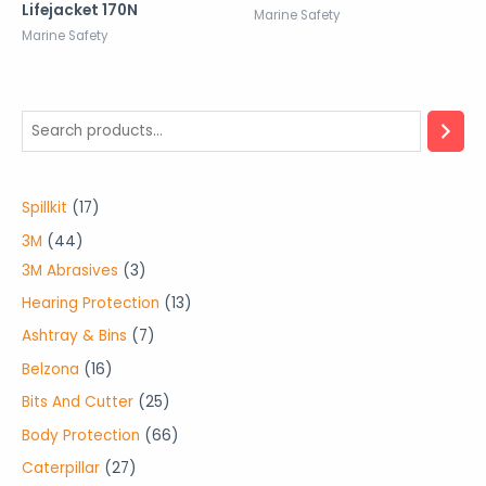
Lifejacket 170N
Marine Safety
Marine Safety
1
Spillkit
17
7
4
3M
44
p
4
3
3M Abrasives
3
r
p
p
1
Hearing Protection
13
o
r
r
3
7
Ashtray & Bins
7
d
o
o
p
p
1
Belzona
16
u
d
d
r
r
6
2
Bits And Cutter
25
c
u
u
o
o
p
5
6
Body Protection
66
t
c
c
d
d
r
p
6
2
Caterpillar
27
s
t
t
u
u
o