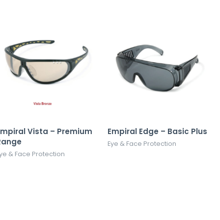
Empiral Vista – Premium
Empiral Edge – Basic Plus
Range
Eye & Face Protection
ye & Face Protection