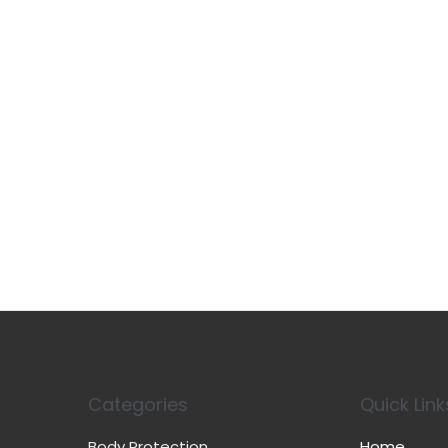
Categories
Quick Link
Body Protection
Home