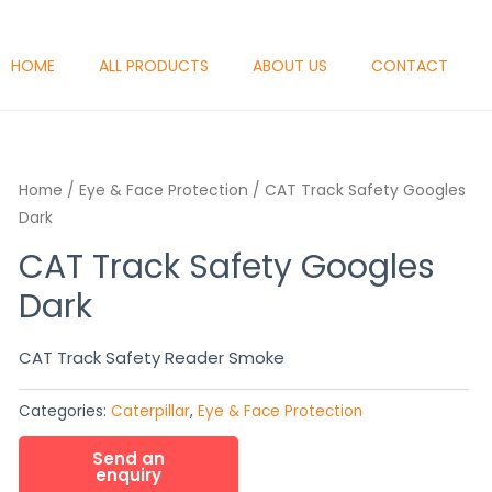
HOME
ALL PRODUCTS
ABOUT US
CONTACT
Home
/
Eye & Face Protection
/ CAT Track Safety Googles
Dark
CAT Track Safety Googles
Dark
CAT Track Safety Reader Smoke
Categories:
Caterpillar
,
Eye & Face Protection