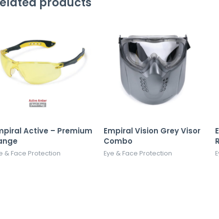
elated products
mpiral Active – Premium
Empiral Vision Grey Visor
ange
Combo
e & Face Protection
Eye & Face Protection
E