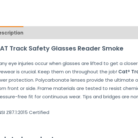
escription
Reviews (0)
AT Track Safety Glasses Reader Smoke
ny eye injuries occur when glasses are lifted to get a closer 
ewear is crucial. Keep them on throughout the job!
Cat® Tr
wer protection. Polycarbonate lenses provide the ultimate ocu
om front or side. Frame materials are tested to resist chemic
essure-free fit for continuous wear. Tips and bridges are non
SI Z87.1:2015 Certified