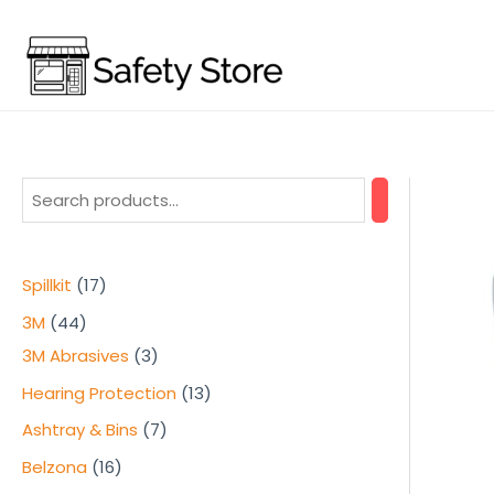
Skip
to
content
1
Spillkit
17
7
4
3M
44
p
4
3
3M Abrasives
3
r
p
p
1
Hearing Protection
13
o
r
r
3
7
Ashtray & Bins
7
d
o
o
p
p
1
Belzona
16
u
d
d
r