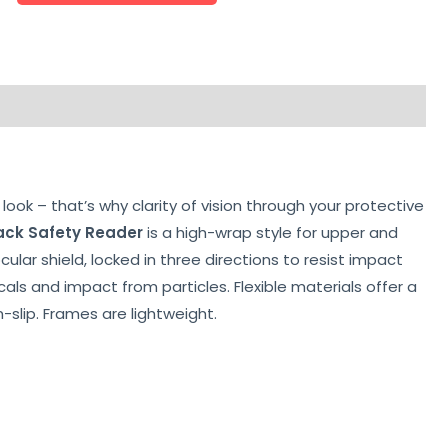
look – that’s why clarity of vision through your protective
ack Safety Reader
is a high-wrap style for upper and
lar shield, locked in three directions to resist impact
als and impact from particles. Flexible materials offer a
-slip. Frames are lightweight.