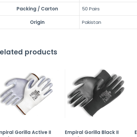
Packing / Carton
50 Pairs
Origin
Pakistan
elated products
piral Gorilla Active II
Empiral Gorilla Black II
E