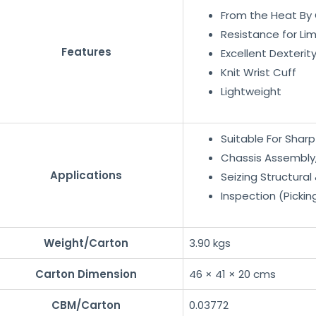
From the Heat By 
Resistance for Li
Features
Excellent Dexterity
Knit Wrist Cuff
Lightweight
Suitable For Shar
Chassis Assembly
Applications
Seizing Structural
Inspection (Pickin
Weight/Carton
3.90 kgs
Carton Dimension
46 × 41 × 20 cms
CBM/Carton
0.03772