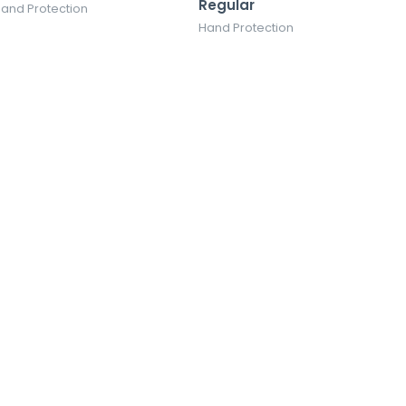
Regular
and Protection
Hand Protection