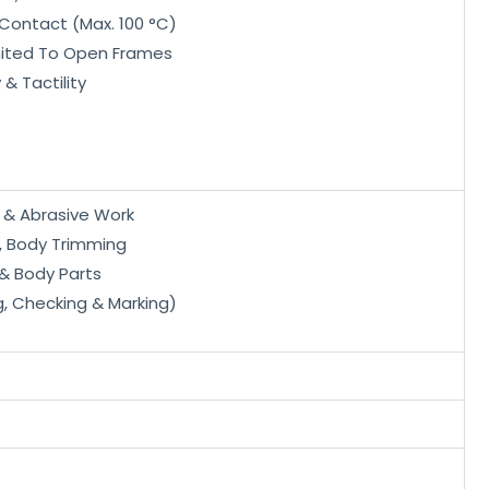
Contact (Max. 100 °C)
mited To Open Frames
 & Tactility
p & Abrasive Work
, Body Trimming
 & Body Parts
g, Checking & Marking)