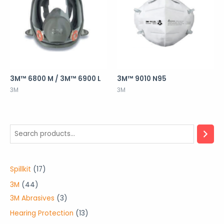
3M™ 6800 M / 3M™ 6900 L
3M™ 9010 N95
3M
3M
1
Spillkit
17
7
4
3M
44
p
4
3
3M Abrasives
3
r
p
p
1
Hearing Protection
13
o