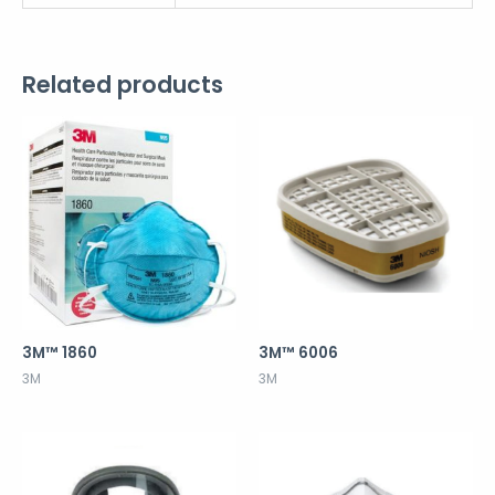
Related products
3M™ 1860
3M™ 6006
3M
3M