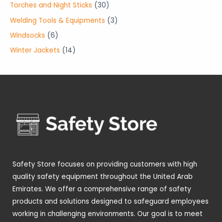
r
p
3
Torches and Night Sticks
30
t
c
u
u
d
o
r
0
3
Welding Tools & Equipments
3
s
t
c
c
u
d
o
p
p
6
Windsocks
6
s
t
t
c
u
d
r
r
p
1
Winter Jackets
14
s
s
t
c
u
o
o
r
4
s
t
c
d
d
o
p
s
t
u
u
d
r
s
c
c
u
o
t
t
c
d
s
s
t
u
s
c
t
Safety Store focuses on providing customers with high
s
quality safety equipment throughout the United Arab
Emirates. We offer a comprehensive range of safety
products and solutions designed to safeguard employees
working in challenging environments. Our goal is to meet