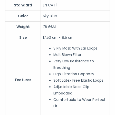
Standard
EN CAT 1
Color
Sky Blue
Weight
75 GSM
Size
17.50 cm × 9.5 cm
3 Ply Mask With Ear Loops
Melt Blown Filter
Very Low Resistance to
Breathing
High Filtration Capacity
Features
Soft Latex Free Elastic Loops
Adjustable Nose Clip
Embedded
Comfortable to Wear Perfect
Fit