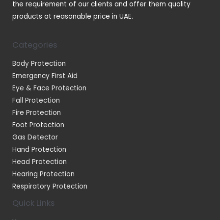
the requirement of our clients and offer them quality
products at reasonable price in UAE.
Categories
Body Protection
Emergency First Aid
Eye & Face Protection
Fall Protection
Fire Protection
Foot Protection
Gas Detector
Hand Protection
Head Protection
Hearing Protection
Respiratory Protection
Quick Links