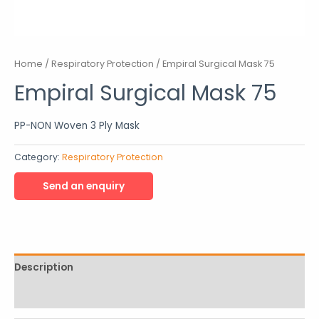
Home
/
Respiratory Protection
/ Empiral Surgical Mask 75
Empiral Surgical Mask 75
PP-NON Woven 3 Ply Mask
Category:
Respiratory Protection
Description
Reviews (0)