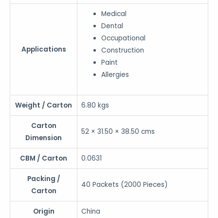
Medical
Dental
Occupational
Applications
Construction
Paint
Allergies
Weight / Carton
6.80 kgs
Carton
52 × 31.50 × 38.50 cms
Dimension
CBM / Carton
0.0631
Packing /
40 Packets (2000 Pieces)
Carton
Origin
China