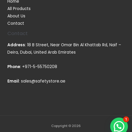
Home
All Products
About Us
Contact
Contact
Address
: 18 B Street, Near Omar Bin Al Khattab Rd, Naif –
Deira, Dubai, United Arab Emirates
Phone
:
+971-5-55750208
Email
:
sales@safetystore.ae
1
Copyright © 2026