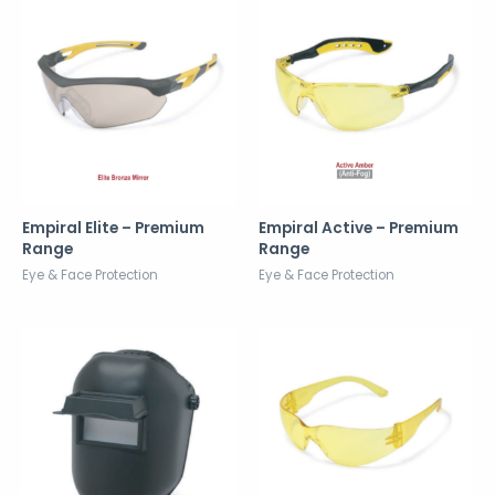
Empiral Elite – Premium
Empiral Active – Premium
Range
Range
Eye & Face Protection
Eye & Face Protection