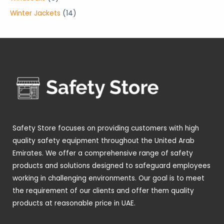
t
t
c
u
d
r
r
p
1
Winter Jackets
14
s
s
t
c
u
o
o
r
4
s
t
c
d
d
o
p
s
t
u
u
d
r
s
c
c
u
o
t
t
c
d
s
s
t
u
s
c
t
Safety Store focuses on providing customers with high
s
quality safety equipment throughout the United Arab
Emirates. We offer a comprehensive range of safety
products and solutions designed to safeguard employees
working in challenging environments. Our goal is to meet
the requirement of our clients and offer them quality
products at reasonable price in UAE.