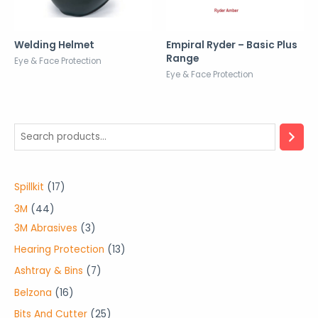
Welding Helmet
Empiral Ryder – Basic Plus
Range
Eye & Face Protection
Eye & Face Protection
1
Spillkit
17
7
4
3M
44
p
4
3
3M Abrasives
3
r
p
p
1
Hearing Protection
13
o
r
r
3
7
Ashtray & Bins
7
d
o
o
p
p
1
Belzona
16
u
d
d
r
r
6
2
Bits And Cutter
25