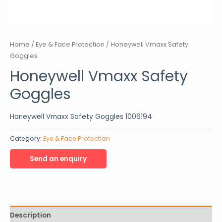
Home
/
Eye & Face Protection
/ Honeywell Vmaxx Safety
Goggles
Honeywell Vmaxx Safety
Goggles
Honeywell Vmaxx Safety Goggles 1006194
Category:
Eye & Face Protection
Description