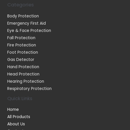
Categories
Body Protection
Emergency First Aid
Eye & Face Protection
Fall Protection
Fire Protection
Foot Protection
Gas Detector
Hand Protection
Head Protection
Hearing Protection
Respiratory Protection
Quick Links
Home
All Products
About Us