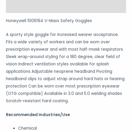
Reviews (0)
Honeywell 1006194 V-Maxx Safety Goggles
A sporty style goggle for increased wearer acceptance.
Fits a wide variety of workers and can be worn over
prescription eyewear and with most half-mask respirators.
Sleek wrap-around styling for a 180 degree, clear field of
vision Indirect ventilation styles available for splash
applications Adjustable neoprene headband Pivoting
headband clips to adjust strap around hard hats or hearing
protection Can be worn over most prescription eyewear
(OTG compatible) Available in 3.0 and 5.0 welding shades
Scratch-resistant hard coating.
Recommended Industries/Use
Chemical