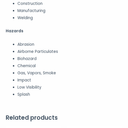
Construction
Manufacturing
Welding
Hazards
Abrasion
Airborne Particulates
Biohazard
Chemical
Gas, Vapors, Smoke
Impact
Low Visibility
Splash
Related products