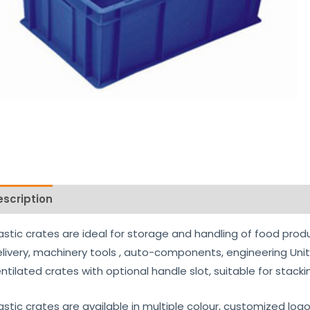
escription
Reviews (0)
astic crates are ideal for storage and handling of food prod
livery, machinery tools , auto-components, engineering Uni
ntilated crates with optional handle slot, suitable for stack
astic crates are available in multiple colour, customized log