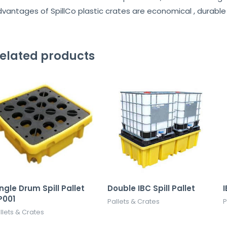
vantages of SpillCo plastic crates are economical , durable 
elated products
ngle Drum Spill Pallet
Double IBC Spill Pallet
I
P001
Pallets & Crates
P
llets & Crates