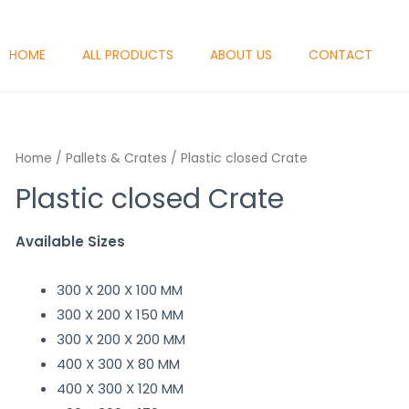
HOME
ALL PRODUCTS
ABOUT US
CONTACT
Home
/
Pallets & Crates
/ Plastic closed Crate
Plastic closed Crate
Available Sizes
300 X 200 X 100 MM
300 X 200 X 150 MM
300 X 200 X 200 MM
400 X 300 X 80 MM
400 X 300 X 120 MM