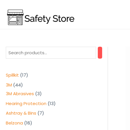
Skip
to
content
1
Spillkit
17
7
4
3M
44
p
4
3
3M Abrasives
3
r
p
p
1
Hearing Protection
13
o
r
r
3
7
Ashtray & Bins
7
d
o
o
p
p
1
Belzona
16
u
d
d
r