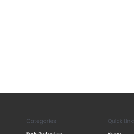
Categories
Quick Link
Body Protection
Home