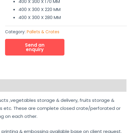
400 X 300 X 170 MM
400 X 300 X 220 MM
400 X 300 X 280 MM
Category:
Pallets & Crates
ucts ,vegetables storage & delivery, fruits storage &
ts etc. These are complete closed crate/perforated or
ing on each other.
o printing & embossing available base on client request.