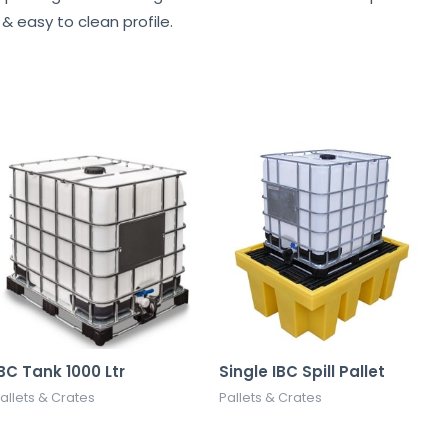
& easy to clean profile.
BC Tank 1000 Ltr
Single IBC Spill Pallet
allets & Crates
Pallets & Crates