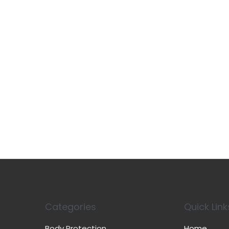
Categories
Quick Link
Body Protection
Home