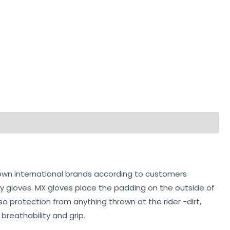
own international brands according to customers
y gloves. MX gloves place the padding on the outside of
o protection from anything thrown at the rider -dirt,
breathability and grip.