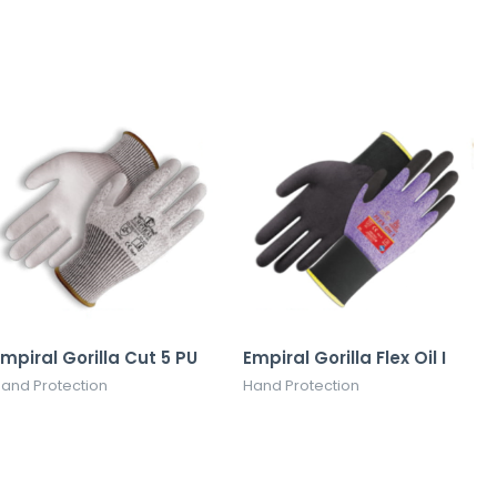
mpiral Gorilla Cut 5 PU
Empiral Gorilla Flex Oil I
and Protection
Hand Protection