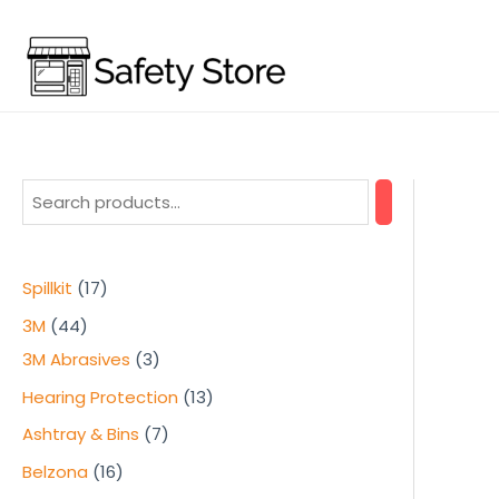
Skip
to
content
1
Spillkit
17
7
4
3M
44
p
4
3
3M Abrasives
3
r
p
p
1
Hearing Protection
13
o
r
r
3
7
Ashtray & Bins
7
d
o
o
p
p
1
Belzona
16
u
d
d
r