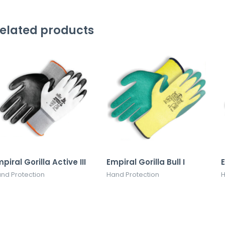
elated products
piral Gorilla Active III
Empiral Gorilla Bull I
E
nd Protection
Hand Protection
H