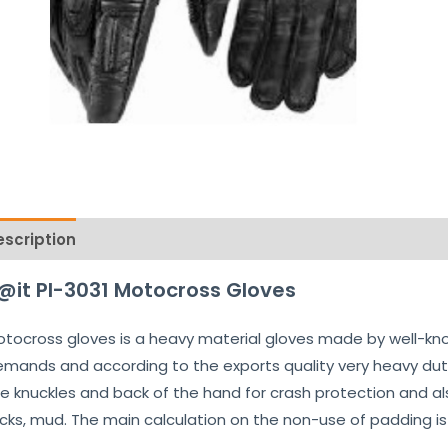
escription
Reviews (0)
@it PI-3031 Motocross Gloves
tocross gloves is a heavy material gloves made by well-kn
mands and according to the exports quality very heavy dut
e knuckles and back of the hand for crash protection and als
cks, mud. The main calculation on the non-use of padding is 