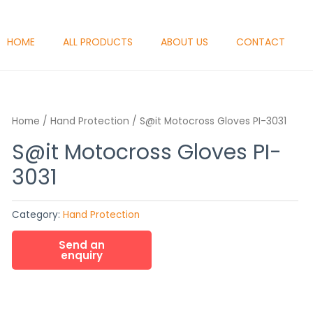
HOME
ALL PRODUCTS
ABOUT US
CONTACT
Home
/
Hand Protection
/ S@it Motocross Gloves PI-3031
S@it Motocross Gloves PI-
3031
Category:
Hand Protection