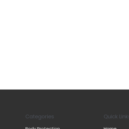
Categories
Quick Link
Body Protection
Home