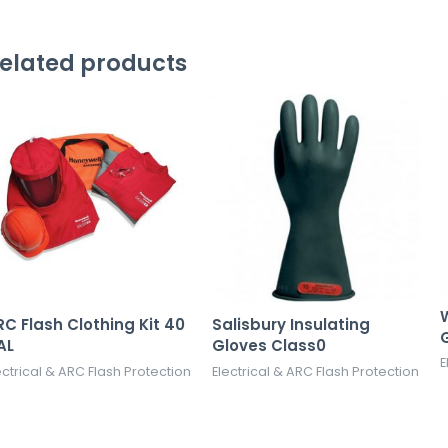
elated products
W
RC Flash Clothing Kit 40
Salisbury Insulating
AL
Gloves Class0
E
ectrical & ARC Flash Protection
Electrical & ARC Flash Protection