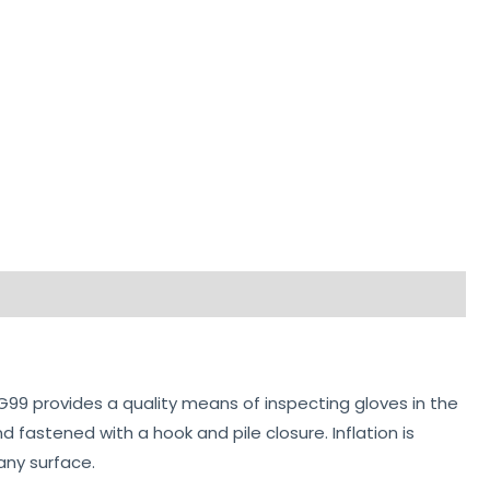
 G99 provides a quality means of inspecting gloves in the
nd fastened with a hook and pile closure. Inflation is
any surface.