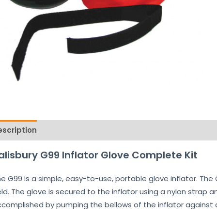
escription
Reviews (0)
alisbury G99 Inflator Glove Complete Kit
e G99 is a simple, easy-to-use, portable glove inflator. The
eld. The glove is secured to the inflator using a nylon strap a
complished by pumping the bellows of the inflator against 