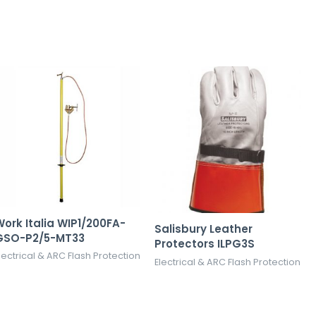
ork Italia WIP1/200FA-
Salisbury Leather
GSO-P2/5-MT33
Protectors ILPG3S
lectrical & ARC Flash Protection
Electrical & ARC Flash Protection