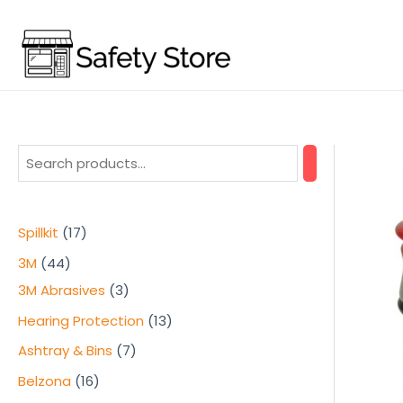
Skip
to
content
1
Spillkit
17
7
4
3M
44
p
4
3
3M Abrasives
3
r
p
p
1
Hearing Protection
13
o
r
r
3
7
Ashtray & Bins
7
d
o
o
p
p
1
Belzona
16
u
d
d
r