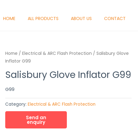
HOME
ALL PRODUCTS
ABOUT US
CONTACT
Home
/
Electrical & ARC Flash Protection
/ Salisbury Glove
Inflator G99
Salisbury Glove Inflator G99
G99
Category:
Electrical & ARC Flash Protection