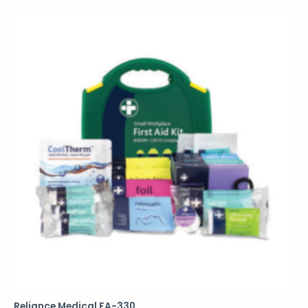
Reliance Medical FA-330