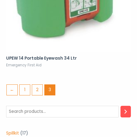
UPEW 14 Portable Eyewash 34 Ltr
Emergency First Aid
←
1
2
3
1
Spillkit
17