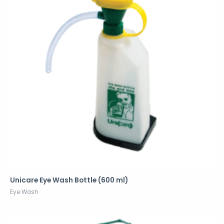
Unicare Eye Wash Bottle (600 ml)
Eye Wash