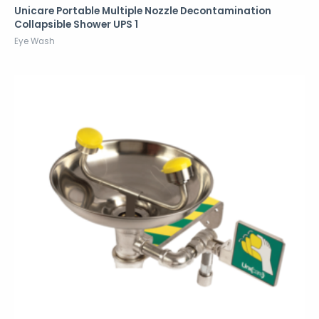
Unicare Portable Multiple Nozzle Decontamination
Collapsible Shower UPS 1
Eye Wash