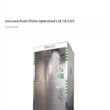
Unicare Push Plate Operated LSE 1 B CSS
Eye Wash