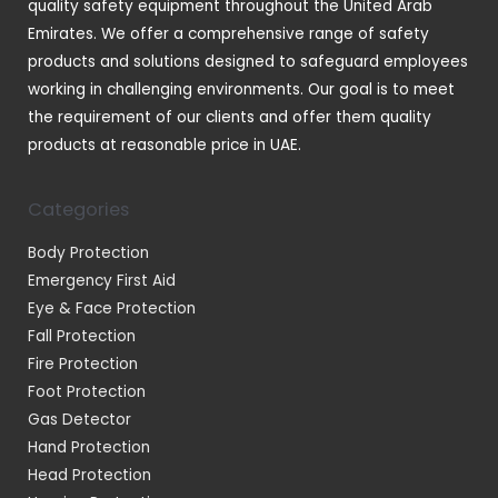
quality safety equipment throughout the United Arab
Emirates. We offer a comprehensive range of safety
products and solutions designed to safeguard employees
working in challenging environments. Our goal is to meet
the requirement of our clients and offer them quality
products at reasonable price in UAE.
Categories
Body Protection
Emergency First Aid
Eye & Face Protection
Fall Protection
Fire Protection
Foot Protection
Gas Detector
Hand Protection
Head Protection