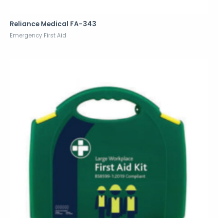
Reliance Medical FA-343
Emergency First Aid