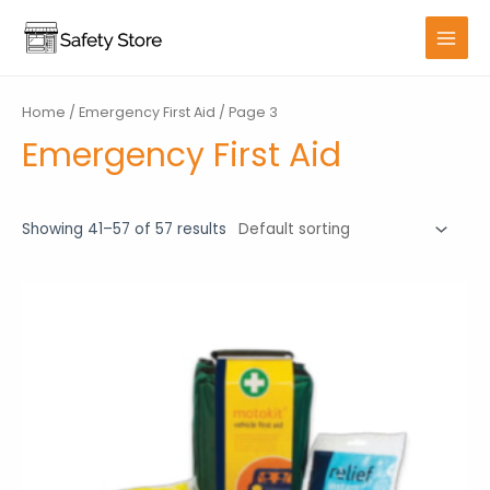
Skip
to
MAIN
content
MENU
Home
/
Emergency First Aid
/ Page 3
Emergency First Aid
Showing 41–57 of 57 results