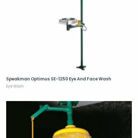
Speakman Optimus SE-1250 Eye And Face Wash
Eye Wash