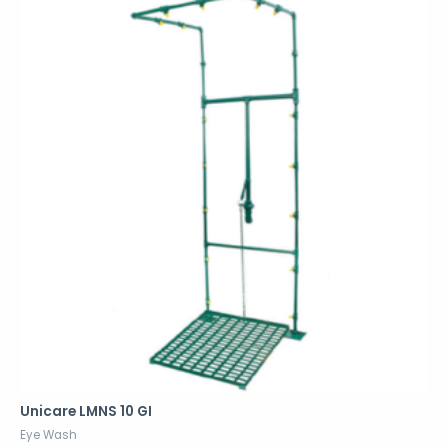
Unicare LMNS 10 GI
Eye Wash