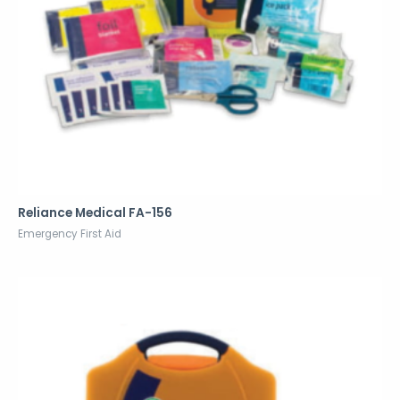
Reliance Medical FA-156
Emergency First Aid