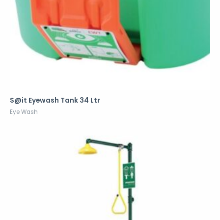
S@it Eyewash Tank 34 Ltr
Eye Wash