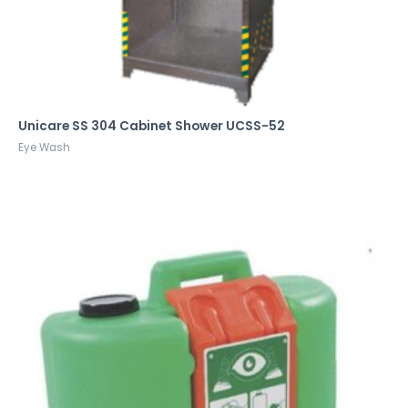
Unicare SS 304 Cabinet Shower UCSS-52
Eye Wash