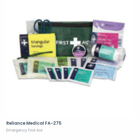
Reliance Medical FA-275
Emergency First Aid