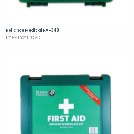
Reliance Medical FA-348
Emergency First Aid