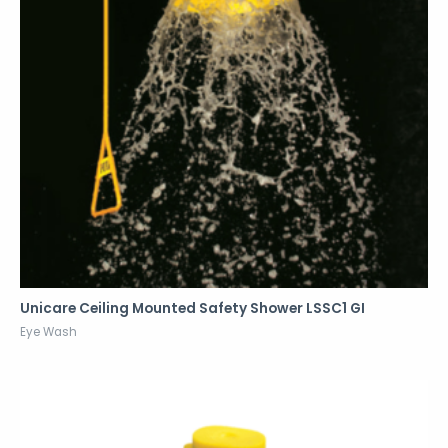
Unicare Ceiling Mounted Safety Shower LSSC1 GI
Eye Wash