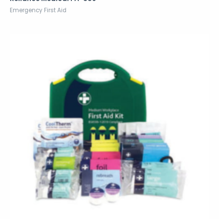
Emergency First Aid