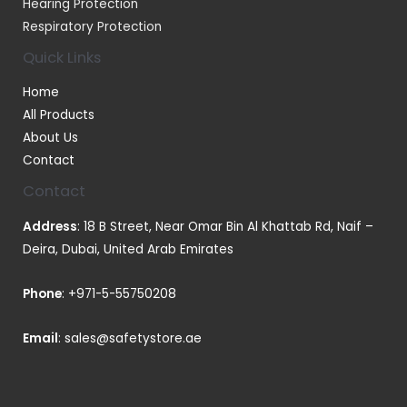
Hearing Protection
Respiratory Protection
Quick Links
Home
All Products
About Us
Contact
Contact
Address
: 18 B Street, Near Omar Bin Al Khattab Rd, Naif –
Deira, Dubai, United Arab Emirates
Phone
:
+971-5-55750208
Email
:
sales@safetystore.ae