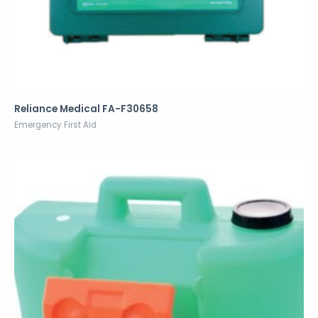
Reliance Medical FA-F30658
Emergency First Aid