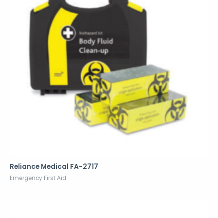
Reliance Medical FA-2717
Emergency First Aid