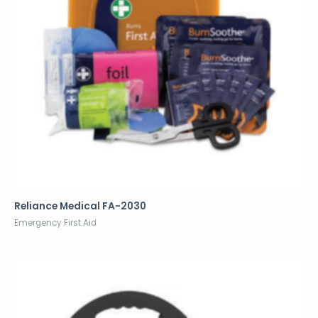
Reliance Medical FA-2030
Emergency First Aid