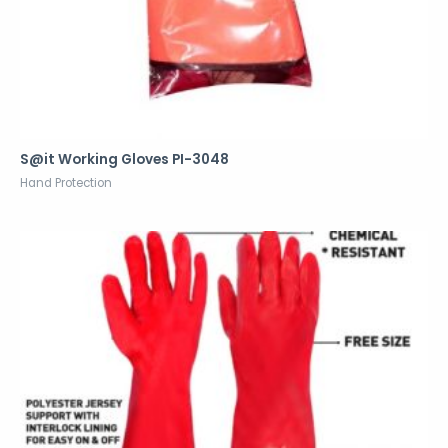
S@it Working Gloves PI-3048
Hand Protection