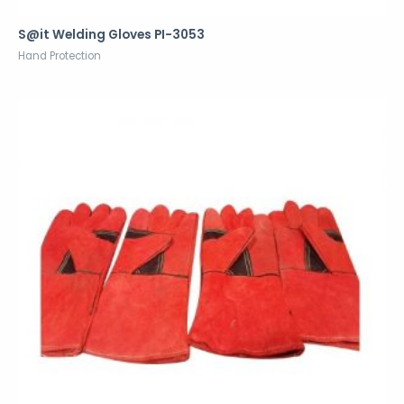
S@it Welding Gloves PI-3053
Hand Protection