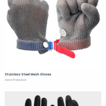
Stainless Steel Mesh Gloves
Hand Protection