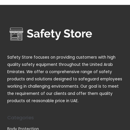
s
t
c
d
d
o
p
s
t
u
u
d
r
s
c
c
u
o
t
t
c
d
s
s
t
u
s
c
t
Safety Store focuses on providing customers with high
s
quality safety equipment throughout the United Arab
Emirates. We offer a comprehensive range of safety
products and solutions designed to safeguard employees
working in challenging environments. Our goal is to meet
the requirement of our clients and offer them quality
products at reasonable price in UAE.
Categories
Body Protection