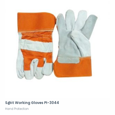
S@it Working Gloves PI-3044
Hand Protection