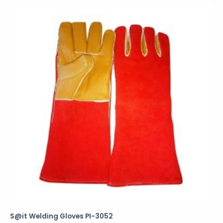
S@it Welding Gloves PI-3052