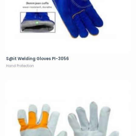
S@it Welding Gloves PI-3056
Hand Protection