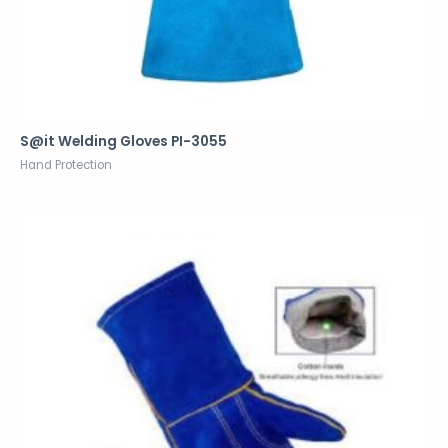
S@it Welding Gloves PI-3055
Hand Protection