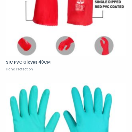
SIC PVC Gloves 40CM
Hand Protection