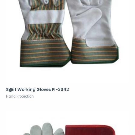
S@it Working Gloves PI-3042
Hand Protection