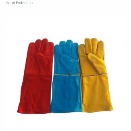
Hand Protection