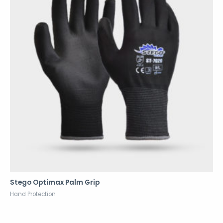
Stego Optimax Palm Grip
Hand Protection