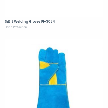
S@it Welding Gloves PI-3054
Hand Protection