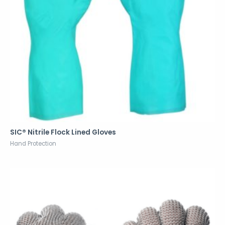
SIC® Nitrile Flock Lined Gloves
Hand Protection