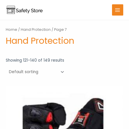
Skip
to
MAIN
content
MENU
Home
/
Hand Protection
/ Page 7
Hand Protection
Showing 121–140 of 149 results