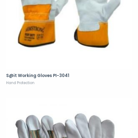
S@it Working Gloves PI-3041
Hand Protection