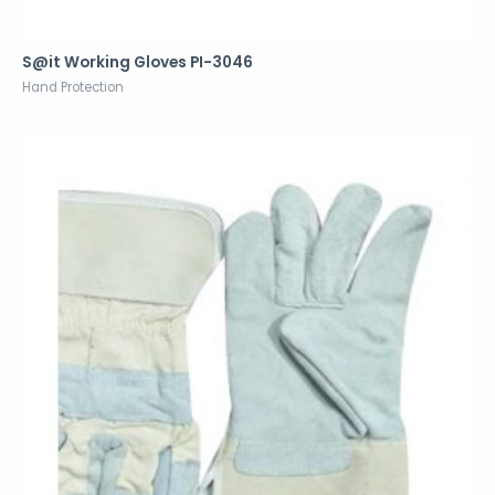
S@it Working Gloves PI-3046
Hand Protection