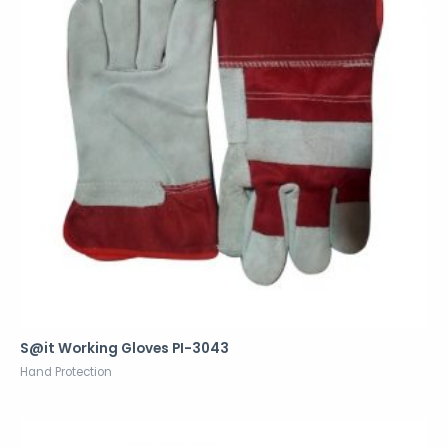
S@it Working Gloves PI-3043
Hand Protection