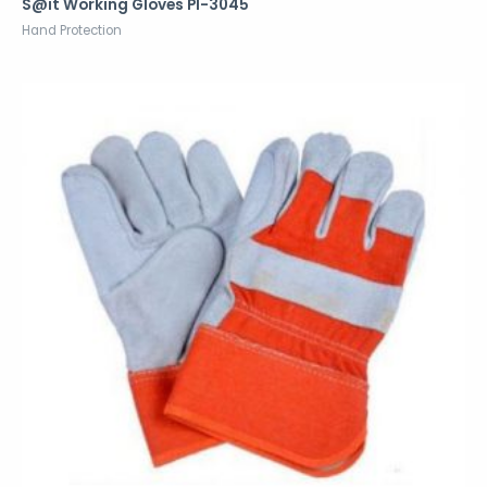
S@it Working Gloves PI-3045
Hand Protection