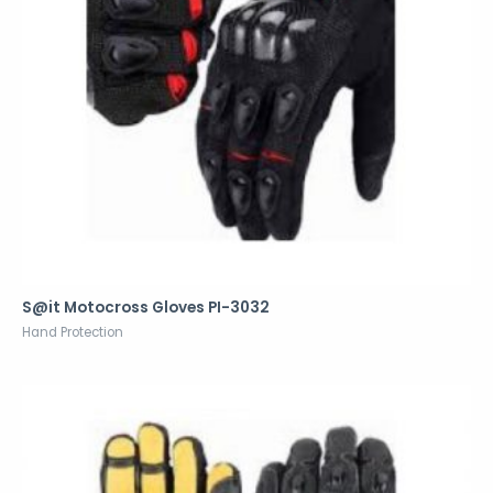
S@it Motocross Gloves PI-3032
Hand Protection