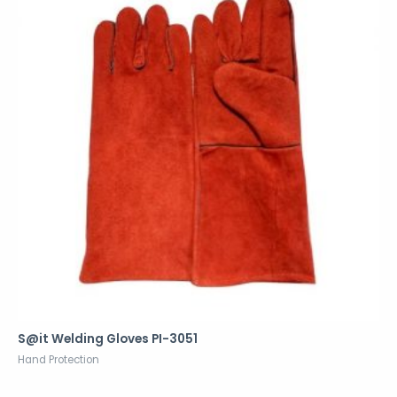
S@it Welding Gloves PI-3051
Hand Protection