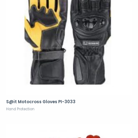
S@it Motocross Gloves PI-3033
Hand Protection