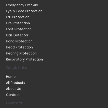
Emergency First Aid
Eye & Face Protection
Fall Protection
Fire Protection
Foot Protection
Gas Detector
Hand Protection
Head Protection
Hearing Protection
Respiratory Protection
Quick Links
Home
All Products
About Us
Contact
Contact