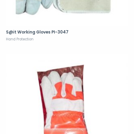
S@it Working Gloves PI-3047
Hand Protection