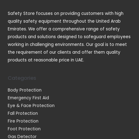
c
t
Safety Store focuses on providing customers with high
s
quality safety equipment throughout the United Arab
Emirates. We offer a comprehensive range of safety
products and solutions designed to safeguard employees
working in challenging environments. Our goal is to meet
the requirement of our clients and offer them quality
products at reasonable price in UAE.
Categories
Body Protection
Emergency First Aid
Eye & Face Protection
Fall Protection
Fire Protection
Foot Protection
Gas Detector