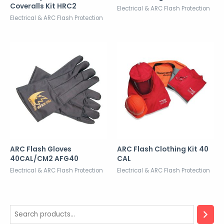
Coveralls Kit HRC2
Electrical & ARC Flash Protection
Electrical & ARC Flash Protection
ARC Flash Gloves
ARC Flash Clothing Kit 40
40CAL/CM2 AFG40
CAL
Electrical & ARC Flash Protection
Electrical & ARC Flash Protection