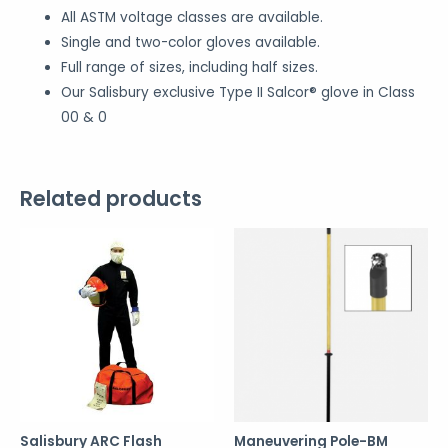
All ASTM voltage classes are available.
Single and two-color gloves available.
Full range of sizes, including half sizes.
Our Salisbury exclusive Type II Salcor® glove in Class
00 & 0
Related products
Salisbury ARC Flash
Maneuvering Pole-BM