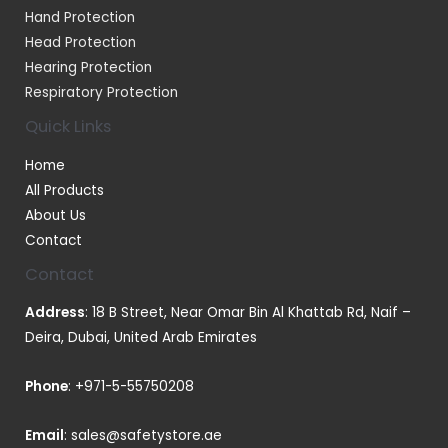
Hand Protection
Head Protection
Hearing Protection
Respiratory Protection
Quick Links
Home
All Products
About Us
Contact
Contact
Address
: 18 B Street, Near Omar Bin Al Khattab Rd, Naif –
Deira, Dubai, United Arab Emirates
Phone
:
+971-5-55750208
Email
:
sales@safetystore.ae