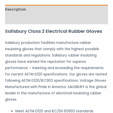
Description
Reviews (0)
Salisbury Class 2 Electrical Rubber Gloves
Salisbury production facilities manufacture rubber
insulating gloves that comply with the highest possible
standards and regulations. Salisbury rubber insulating
gloves have earned the reputation for superior
performance – meeting and exceeding the requirements
for current ASTM D120 specifications. Our gloves are tested
following ASTM D120/IEC903 specifications. Voltage Gloves
Manufactured with Pride in America. SALISBURY is the global
leader in the manufacture of electrical insulating rubber
gloves.
Meet ASTM D120 and IEC/EN 60903 standards.