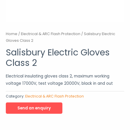
Home
/
Electrical & ARC Flash Protection
/ Salisbury Electric
Gloves Class 2
Salisbury Electric Gloves
Class 2
Electrical insulating gloves class 2, maximum working
voltage 17000V, test voltage 20000V, black in and out
Category:
Electrical & ARC Flash Protection